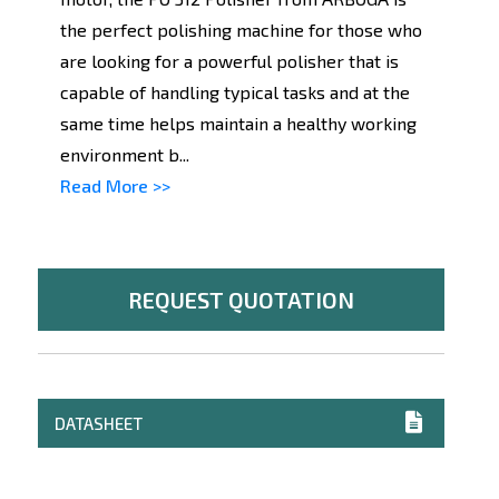
the perfect polishing machine for those who
are looking for a powerful polisher that is
capable of handling typical tasks and at the
same time helps maintain a healthy working
environment b...
Read More >>
REQUEST QUOTATION
DATASHEET