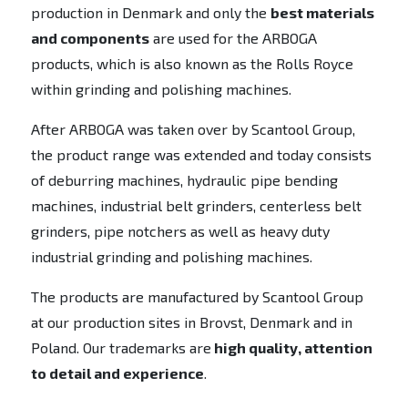
production in Denmark and only the
best materials
and components
are used for the ARBOGA
products, which is also known as the Rolls Royce
within grinding and polishing machines.
After ARBOGA was taken over by Scantool Group,
the product range was extended and today consists
of deburring machines, hydraulic pipe bending
machines, industrial belt grinders, centerless belt
grinders, pipe notchers as well as heavy duty
industrial grinding and polishing machines.
The products are manufactured by Scantool Group
at our production sites in Brovst, Denmark and in
Poland. Our trademarks are
high quality, attention
to detail and experience
.