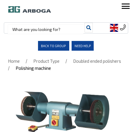
BACK TO GROUP
NEED HELP
/
/
Home
Product Type
Doubled ended polishers
/
Polishing machine