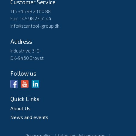
Customer Service
Tlf: +45 98 23 60 88
Fax: +45 98 23 61 44
info@scantool-group.dk
Address
Industrivej 3-9
DK-9460 Brovst
Follow us
Quick Links
About Us
News and events
Privacy policy
l
Sales and delivery terms
l