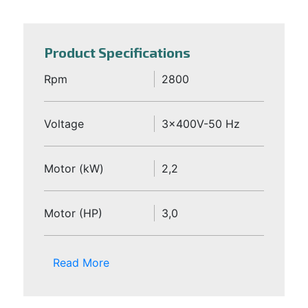
Product Specifications
Rpm
2800
Voltage
3x400V-50 Hz
Motor (kW)
2,2
Motor (HP)
3,0
Read More