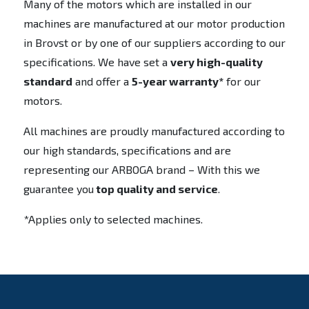
Many of the motors which are installed in our
machines are manufactured at our motor production
in Brovst or by one of our suppliers according to our
specifications. We have set a
very high-quality
standard
and offer a
5-year warranty*
for our
motors.
All machines are proudly manufactured according to
our high standards, specifications and are
representing our ARBOGA brand – With this we
guarantee you
top quality and service
.
*Applies only to selected machines.