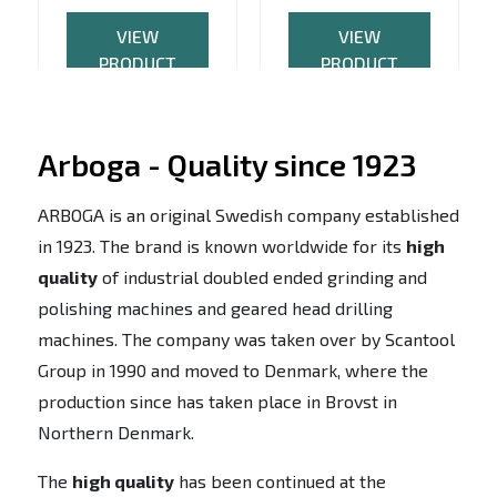
VIEW
VIEW
PRODUCT
PRODUCT
Arboga - Quality since 1923
ARBOGA is an original Swedish company established
in 1923. The brand is known worldwide for its
high
quality
of industrial doubled ended grinding and
polishing machines and geared head drilling
machines. The company was taken over by Scantool
Group in 1990 and moved to Denmark, where the
production since has taken place in Brovst in
Northern Denmark.
The
high quality
has been continued at the