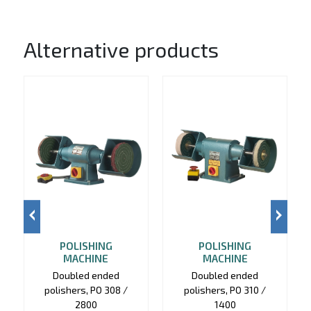
Alternative products
POLISHING
POLISHING
MACHINE
MACHINE
Doubled ended
Doubled ended
polishers, PO 308 /
polishers, PO 310 /
2800
1400