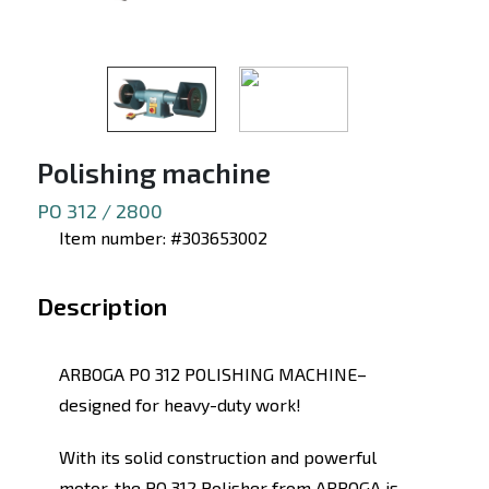
Polishing machine
PO 312 / 2800
Item number: #303653002
Description
ARBOGA PO 312 POLISHING MACHINE–
designed for heavy-duty work!
With its solid construction and powerful
motor, the PO 312 Polisher from ARBOGA is