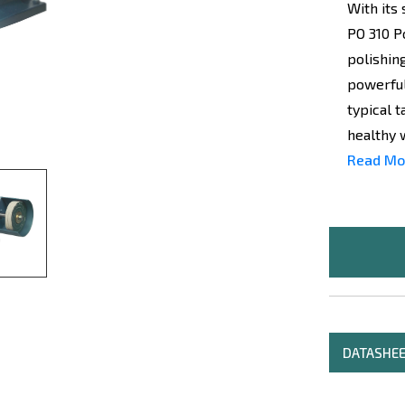
With its
PO 310 P
polishin
powerful
typical 
healthy 
Read Mo
DATASHE