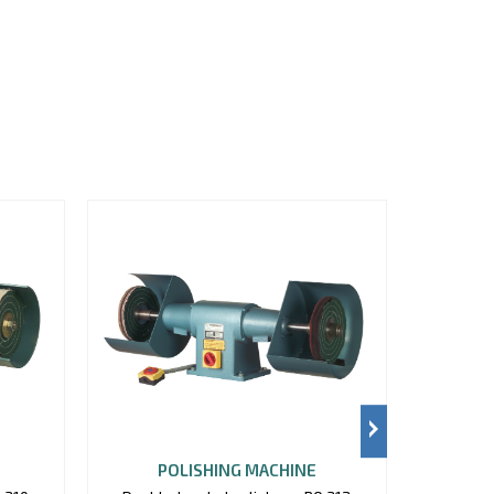
POLISHING MACHINE
P