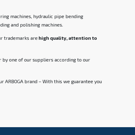
ring machines, hydraulic pipe bending
inding and polishing machines.
ur trademarks are
high quality, attention to
 by one of our suppliers according to our
 our ARBOGA brand – With this we guarantee you