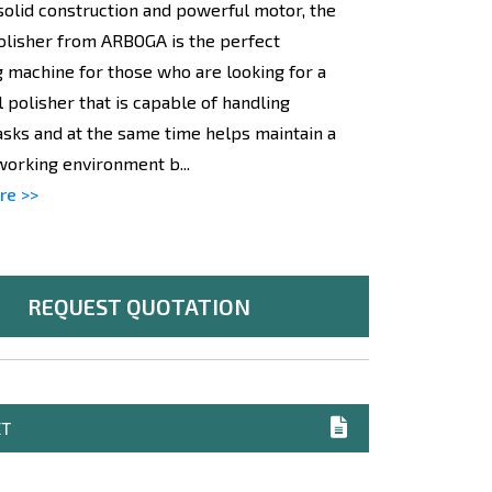
 solid construction and powerful motor, the
olisher from ARBOGA is the perfect
g machine for those who are looking for a
 polisher that is capable of handling
tasks and at the same time helps maintain a
working environment b...
re >>
REQUEST QUOTATION
ET