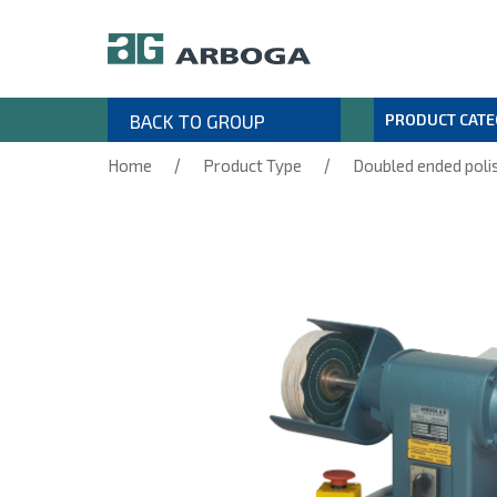
BACK TO GROUP
PRODUCT CAT
/
/
Home
Product Type
Doubled ended poli