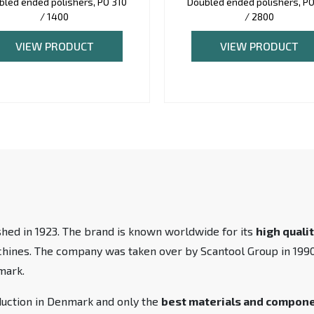
bled ended polishers, PO 310
Doubled ended polishers, PO
/ 1400
/ 2800
VIEW PRODUCT
VIEW PRODUCT
hed in 1923. The brand is known worldwide for its
high quali
achines. The company was taken over by Scantool Group in 19
mark.
duction in Denmark and only the
best materials and compon