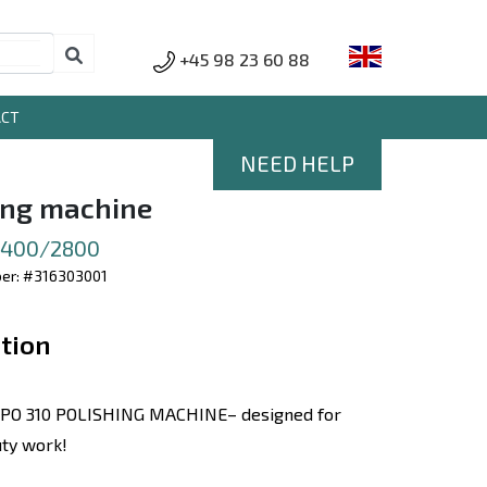
+45 98 23 60 88
ACT
NEED HELP
ing machine
 1400/2800
er: #316303001
tion
PO 310 POLISHING MACHINE– designed for
ty work!