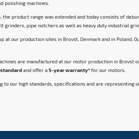
nd polishing machines.
 the product range was extended and today consists of debur
elt grinders, pipe notchers as well as heavy duty industrial gr
 at our production sites in Brovst, Denmark and in Poland. O
achines are manufactured at our motor production in Brovst or
standard
and offer a
5-year warranty*
for our motors.
g to our high standards, specifications and are representing