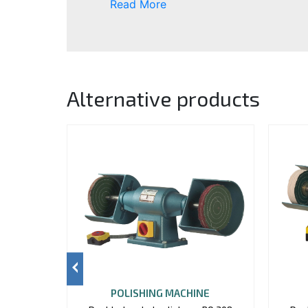
Read More
Alternative products
POLISHING MACHINE