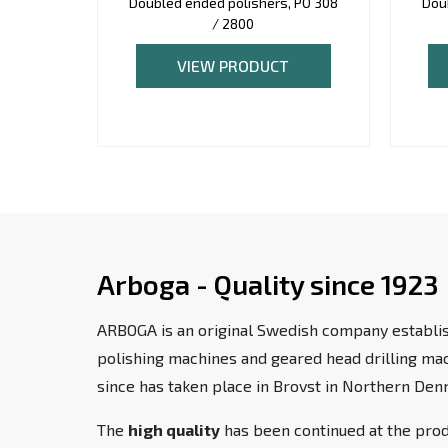
Doubled ended polishers, PO 308
Dou
/ 2800
VIEW PRODUCT
Arboga - Quality since 1923
ARBOGA is an original Swedish company establis
polishing machines and geared head drilling m
since has taken place in Brovst in Northern Den
The
high quality
has been continued at the pro