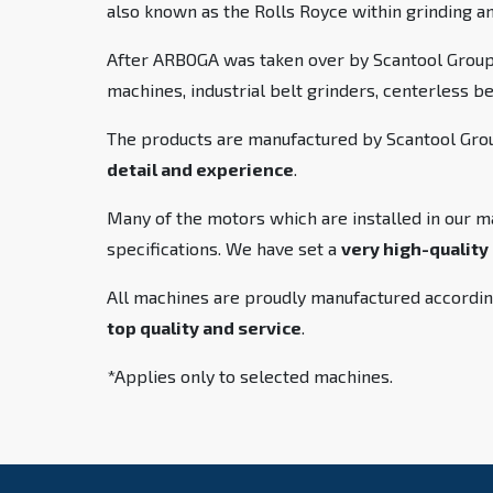
also known as the Rolls Royce within grinding a
After ARBOGA was taken over by Scantool Group,
machines, industrial belt grinders, centerless b
The products are manufactured by Scantool Group
detail and experience
.
Many of the motors which are installed in our m
specifications. We have set a
very high-quality
All machines are proudly manufactured accordin
top quality and service
.
*Applies only to selected machines.