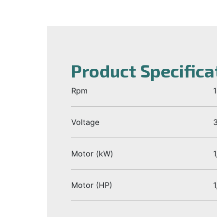
Product Specifica
Rpm
Voltage
Motor (kW)
1
Motor (HP)
1