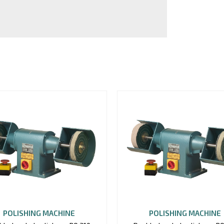
POLISHING MACHINE
POLISHING MACHINE