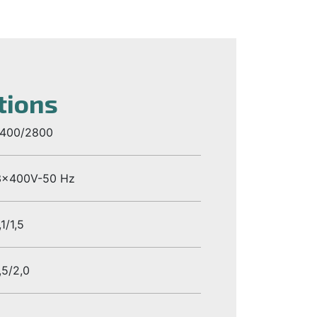
tions
1400/2800
3x400V-50 Hz
,1/1,5
,5/2,0