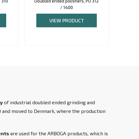
 310
Doubled ended polishers, PO 312
Double
/ 1400
VIEW PRODUCT
ty
of industrial doubled ended grinding and
90 and moved to Denmark, where the production
ents
are used for the ARBOGA products, which is