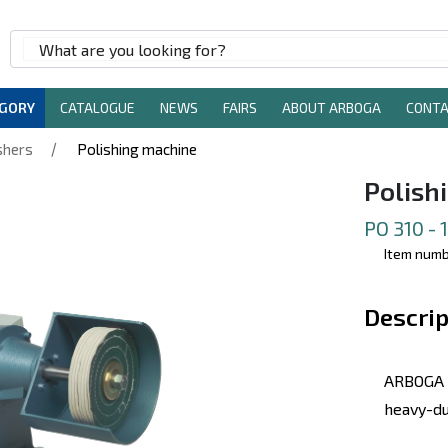
EGORY
CATALOGUE
NEWS
FAIRS
ABOUT ARBOGA
CONT
/
shers
Polishing machine
Polish
PO 310 -
Item numb
Descrip
ARBOGA 
heavy-du