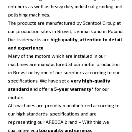
notchers as well as heavy duty industrial grinding and
polishing machines.
The products are manufactured by Scantool Group at
our production sites in Brovst, Denmark and in Poland.
Our trademarks are
high quality, attention to detail
and experience
.
Many of the motors which are installed in our
machines are manufactured at our motor production
in Brovst or by one of our suppliers according to our
specifications. We have set a
very high-quality
standard
and offer a
5-year warranty*
for our
motors.
All machines are proudly manufactured according to
our high standards, specifications and are
representing our ARBOGA brand – With this we
guarantee you
top quality and service
.