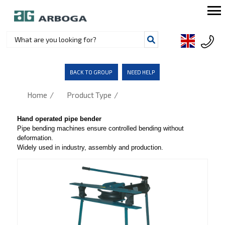
BACK TO GROUP
NEED HELP
/
/
Home
Product Type
Hand operated pipe bender
Pipe bending machines ensure controlled bending without
deformation.
Widely used in industry, assembly and production.