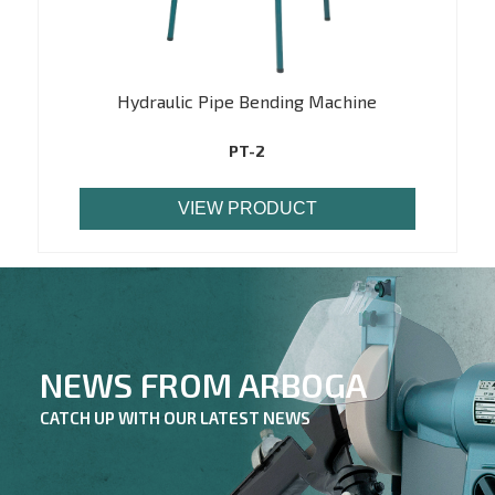
Hydraulic Pipe Bending Machine
PT-2
VIEW PRODUCT
NEWS FROM ARBOGA
CATCH UP WITH OUR LATEST NEWS