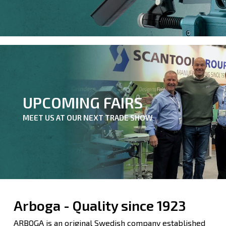
UPCOMING FAIRS
MEET US AT OUR NEXT TRADE SHOW
Arboga - Quality since 1923
ARBOGA is an original Swedish company established