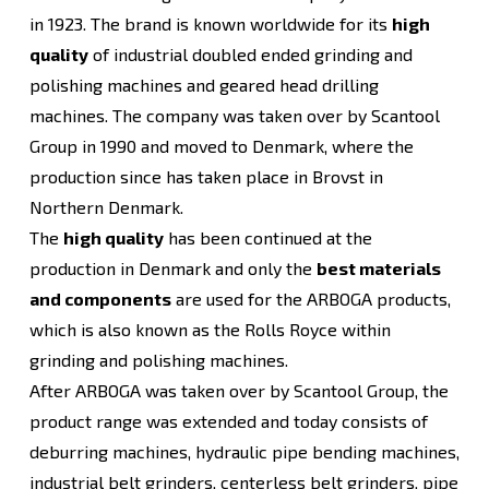
in 1923. The brand is known worldwide for its
high
quality
of industrial doubled ended grinding and
polishing machines and geared head drilling
machines. The company was taken over by Scantool
Group in 1990 and moved to Denmark, where the
production since has taken place in Brovst in
Northern Denmark.
The
high quality
has been continued at the
production in Denmark and only the
best materials
and components
are used for the ARBOGA products,
which is also known as the Rolls Royce within
grinding and polishing machines.
After ARBOGA was taken over by Scantool Group, the
product range was extended and today consists of
deburring machines, hydraulic pipe bending machines,
industrial belt grinders, centerless belt grinders, pipe