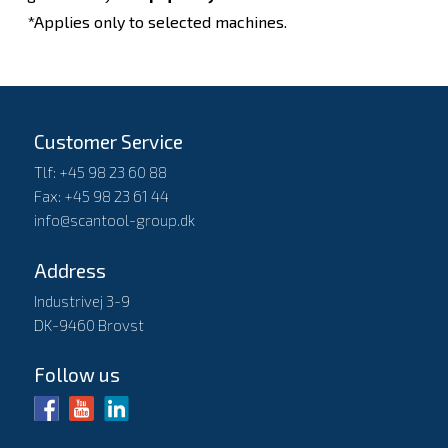
*Applies only to selected machines.
Customer Service
Tlf: +45 98 23 60 88
Fax: +45 98 23 61 44
info@scantool-group.dk
Address
Industrivej 3-9
DK-9460 Brovst
Follow us