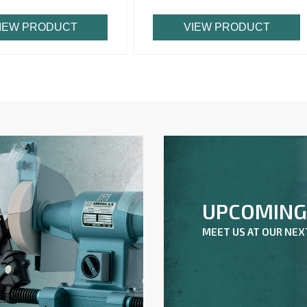
IEW PRODUCT
VIEW PRODUCT
UPCOMING 
A
MEET US AT OUR NE