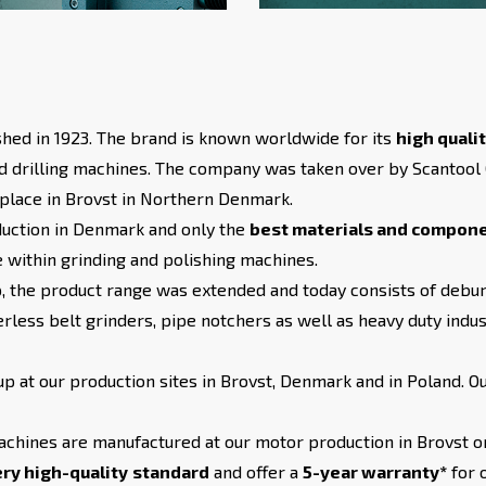
hed in 1923. The brand is known worldwide for its
high quali
d drilling machines. The company was taken over by Scantool
place in Brovst in Northern Denmark.
duction in Denmark and only the
best materials and compon
e within grinding and polishing machines.
 the product range was extended and today consists of debur
rless belt grinders, pipe notchers as well as heavy duty indus
 at our production sites in Brovst, Denmark and in Poland. O
achines are manufactured at our motor production in Brovst or
ry high-quality
standard
and offer a
5-year warranty*
for 