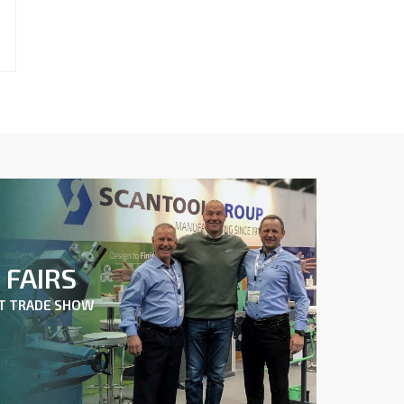
FAIRS
XT TRADE SHOW