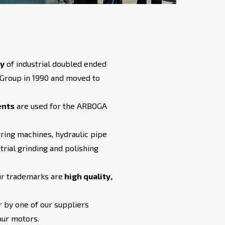
ty
of industrial doubled ended
 Group in 1990 and moved to
ents
are used for the ARBOGA
ring machines, hydraulic pipe
trial grinding and polishing
ur trademarks are
high quality,
 by one of our suppliers
our motors.