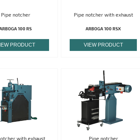
Pipe notcher
Pipe notcher with exhaust
ARBOGA 100 RS
ARBOGA 100 RSX
IEW PRODUCT
VIEW PRODUCT
notcher with exhaust
Pipe notcher