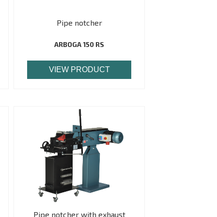
Pipe notcher
ARBOGA 150 RS
VIEW PRODUCT
Pipe notcher with exhaust