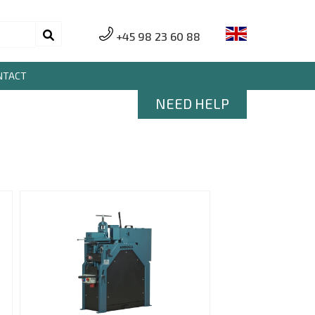
+45 98 23 60 88
NTACT
NEED HELP