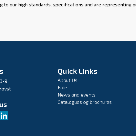
g to our high standards, specifications and are representing
s
Quick Links
About Us
 3-9
Fairs
rovst
News and events
Catalogues og brochures
 us