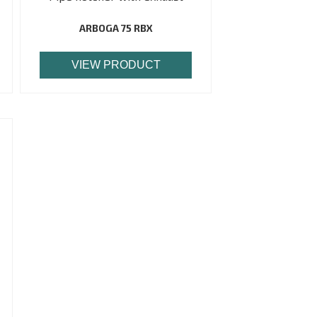
ARBOGA 75 RBX
VIEW PRODUCT