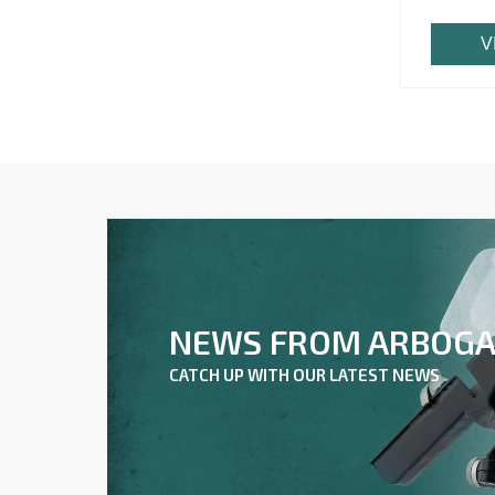
V
NEWS FROM ARBOG
CATCH UP WITH OUR LATEST NEWS