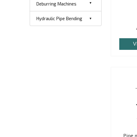
Deburring Machines
Hydraulic Pipe Bending
V
Pipe 