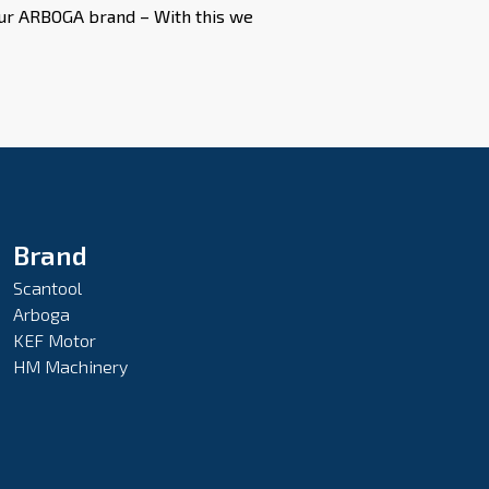
 our ARBOGA brand – With this we
Brand
Scantool
Arboga
KEF Motor
HM Machinery