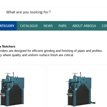
CATEGORY
CATALOGUE
NEWS
FAIRS
ABOUT ARBOGA
CO
pe Notchers
nders are designed for efficient grinding and finishing of pipes and profiles.
y where quality and uniform surface finish are critical.