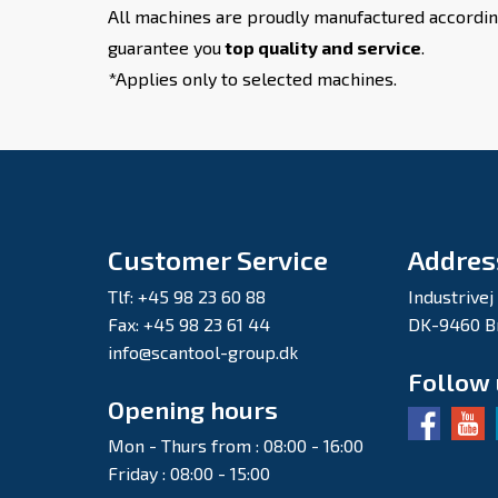
All machines are proudly manufactured accordin
guarantee you
top quality and service
.
*Applies only to selected machines.
Customer Service
Addres
Tlf: +45 98 23 60 88
Industrivej
Fax: +45 98 23 61 44
DK-9460 B
info@scantool-group.dk
Follow
Opening hours
Mon - Thurs from : 08:00 - 16:00
Friday : 08:00 - 15:00