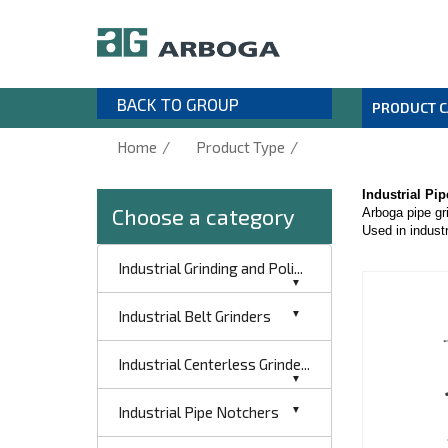
BACK TO GROUP
PRODUCT 
/
/
Home
Product Type
Industrial Pi
Choose a category
Arboga pipe gri
Used in industr
Industrial Grinding and Poli...
Industrial Belt Grinders
Industrial Centerless Grinde...
Industrial Pipe Notchers