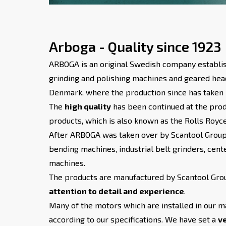
Arboga - Quality since 1923
ARBOGA is an original Swedish company establis
grinding and polishing machines and geared hea
Denmark, where the production since has taken 
The
high quality
has been continued at the pro
products, which is also known as the Rolls Royc
After ARBOGA was taken over by Scantool Group,
bending machines, industrial belt grinders, cente
machines.
The products are manufactured by Scantool Group
attention to detail and experience
.
Many of the motors which are installed in our m
according to our specifications. We have set a
ve