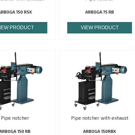
ARBOGA 150 RSX
ARBOGA 75 RB
IEW PRODUCT
VIEW PRODUCT
Pipe notcher
Pipe notcher with exhaust
ARBOGA 150 RB
ARBOGA 150RBX