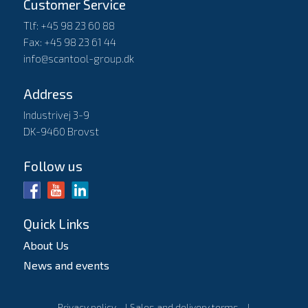
Customer Service
Tlf: +45 98 23 60 88
Fax: +45 98 23 61 44
info@scantool-group.dk
Address
Industrivej 3-9
DK-9460 Brovst
Follow us
Quick Links
About Us
News and events
Privacy policy
l
Sales and delivery terms
l