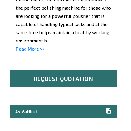
the perfect polishing machine for those who
are looking for a powerful polisher that is
capable of handling typical tasks and at the
same time helps maintain a healthy working
environment b...
Read More >>
REQUEST QUOTATION
DATASHEET