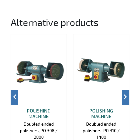
Alternative products
POLISHING
POLISHING
MACHINE
MACHINE
Doubled ended
Doubled ended
polishers, PO 308 /
polishers, PO 310 /
2800
1400