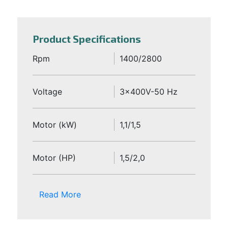
Product Specifications
Rpm
1400/2800
Voltage
3x400V-50 Hz
Motor (kW)
1,1/1,5
Motor (HP)
1,5/2,0
Read More