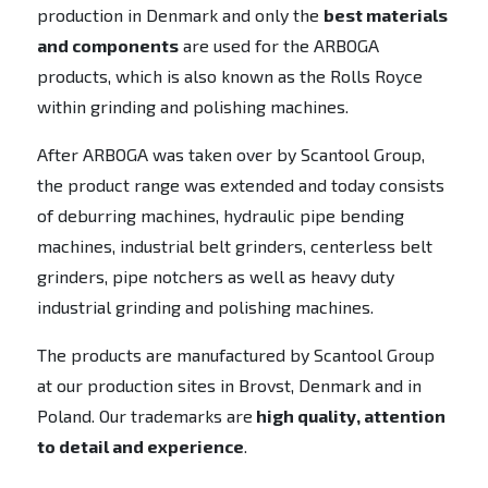
production in Denmark and only the
best materials
and components
are used for the ARBOGA
products, which is also known as the Rolls Royce
within grinding and polishing machines.
After ARBOGA was taken over by Scantool Group,
the product range was extended and today consists
of deburring machines, hydraulic pipe bending
machines, industrial belt grinders, centerless belt
grinders, pipe notchers as well as heavy duty
industrial grinding and polishing machines.
The products are manufactured by Scantool Group
at our production sites in Brovst, Denmark and in
Poland. Our trademarks are
high quality, attention
to detail and experience
.