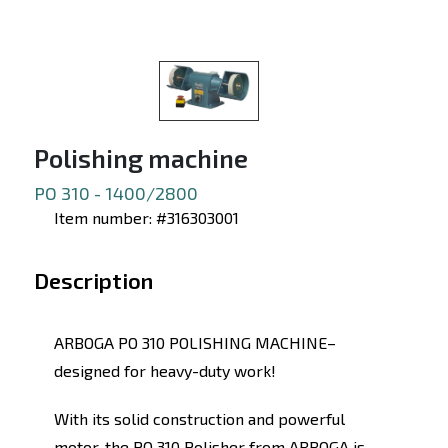
Polishing machine
PO 310 - 1400/2800
Item number: #316303001
Description
ARBOGA PO 310 POLISHING MACHINE–
designed for heavy-duty work!
With its solid construction and powerful
motor, the PO 310 Polisher from ARBOGA is