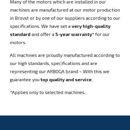
Many of the motors which are installed in our
machines are manufactured at our motor production
in Brovst or by one of our suppliers according to our
specifications. We have set a
very high-quality
standard
and offer a
5-year warranty*
for our
motors.
All machines are proudly manufactured according to
our high standards, specifications and are
representing our ARBOGA brand – With this we
guarantee you
top quality and service
.
*Applies only to selected machines.