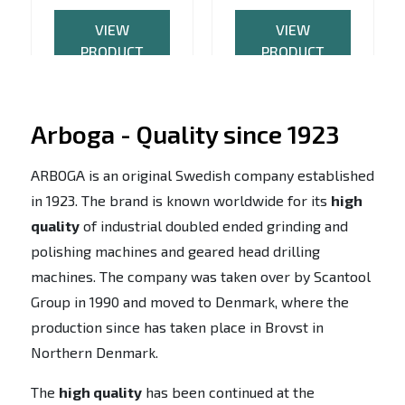
VIEW
VIEW
PRODUCT
PRODUCT
Arboga - Quality since 1923
ARBOGA is an original Swedish company established
in 1923. The brand is known worldwide for its
high
quality
of industrial doubled ended grinding and
polishing machines and geared head drilling
machines. The company was taken over by Scantool
Group in 1990 and moved to Denmark, where the
production since has taken place in Brovst in
Northern Denmark.
The
high quality
has been continued at the