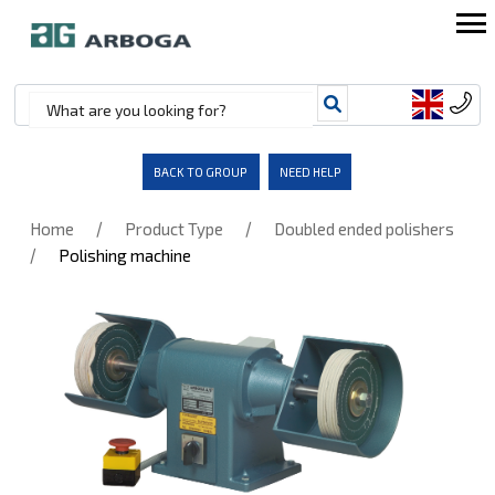
BACK TO GROUP
NEED HELP
/
/
Home
Product Type
Doubled ended polishers
/
Polishing machine