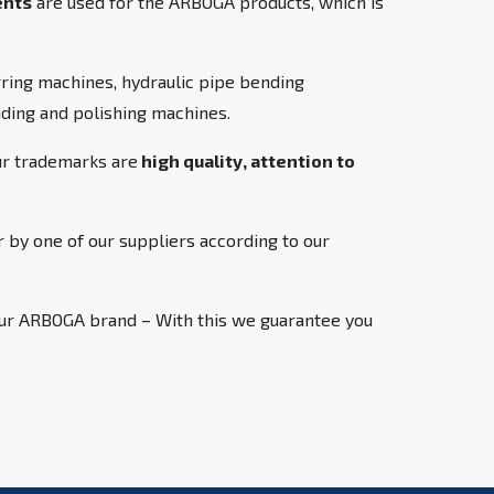
ents
are used for the ARBOGA products, which is
ring machines, hydraulic pipe bending
inding and polishing machines.
ur trademarks are
high quality, attention to
 by one of our suppliers according to our
 our ARBOGA brand – With this we guarantee you