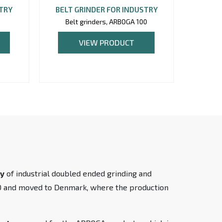
STRY
BELT GRINDER FOR INDUSTRY
BELT 
5
Belt grinders, ARBOGA 100
Belt
VIEW PRODUCT
ty
of industrial doubled ended grinding and
90 and moved to Denmark, where the production