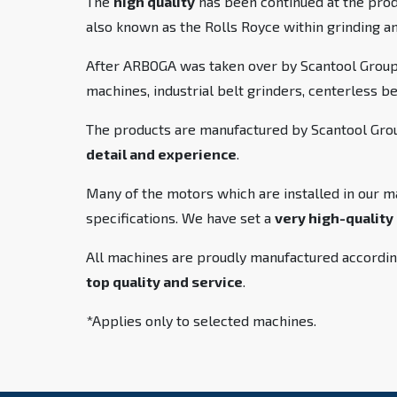
The
high quality
has been continued at the pro
also known as the Rolls Royce within grinding a
After ARBOGA was taken over by Scantool Group,
machines, industrial belt grinders, centerless b
The products are manufactured by Scantool Group
detail and experience
.
Many of the motors which are installed in our m
specifications. We have set a
very high-quality
All machines are proudly manufactured accordin
top quality and service
.
*Applies only to selected machines.