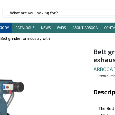
EGORY
CATALOGUE
NEWS
FAIRS
ABOUT ARBOGA
CONT
Belt grinder for industry with
Belt gr
exhau
ARBOGA 
Item num
Descrip
The Belt