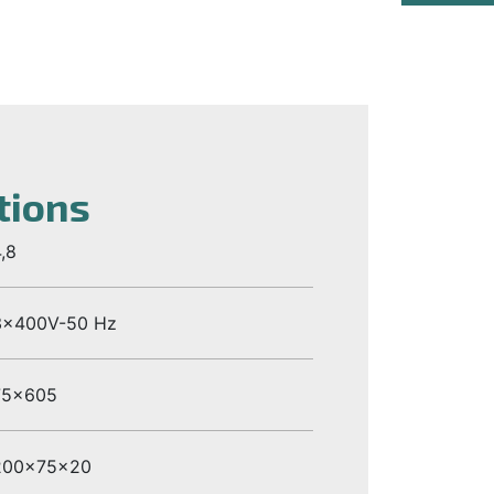
tions
,8
3x400V-50 Hz
75x605
200x75x20