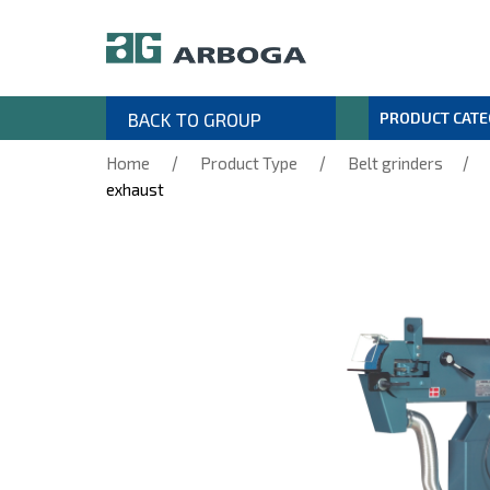
BACK TO GROUP
PRODUCT CAT
/
/
/
Home
Product Type
Belt grinders
exhaust