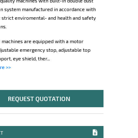
 quality machines with built-in double dust
on system manufactured in accordance with
 strict enviromental- and health and safety
ns.
 machines are equipped with a motor
djustable emergency stop, adjustable top
ort, eye shield, ther...
re >>
REQUEST QUOTATION
ET