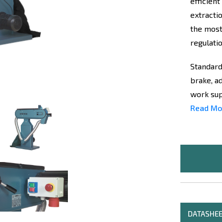
efficient
extracti
the most
regulatio
Standard
brake, a
work supp
Read Mo
DATASHE