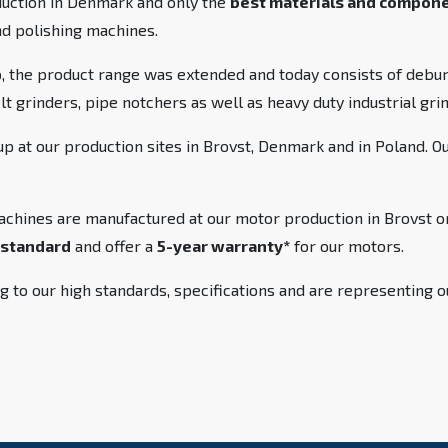
duction in Denmark and only the
best materials and compon
nd polishing machines.
 the product range was extended and today consists of debur
elt grinders, pipe notchers as well as heavy duty industrial gr
 at our production sites in Brovst, Denmark and in Poland. O
achines are manufactured at our motor production in Brovst or
standard
and offer a
5-year warranty*
for our motors.
g to our high standards, specifications and are representing