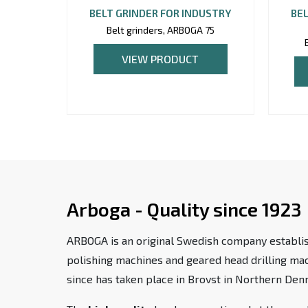
BELT GRINDER FOR INDUSTRY
BEL
Belt grinders, ARBOGA 75
VIEW PRODUCT
Arboga - Quality since 1923
ARBOGA is an original Swedish company establis
polishing machines and geared head drilling m
since has taken place in Brovst in Northern Den