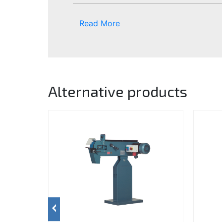
Read More
Alternative products