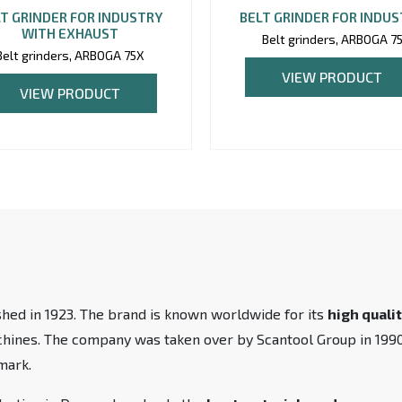
T GRINDER FOR INDUSTRY
BELT GRINDER FOR INDU
WITH EXHAUST
Belt grinders, ARBOGA 7
Belt grinders, ARBOGA 75X
VIEW PRODUCT
VIEW PRODUCT
hed in 1923. The brand is known worldwide for its
high quali
achines. The company was taken over by Scantool Group in 19
mark.