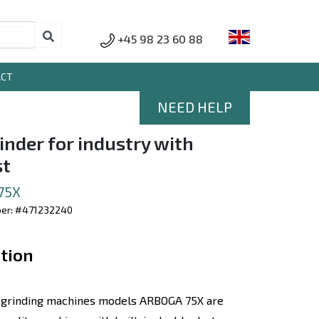
+45 98 23 60 88
ACT
NEED HELP
inder for industry with
st
75X
ber: #471232240
tion
 grinding machines models ARBOGA 75X are