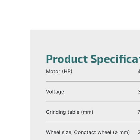
Product Specifica
Motor (HP)
4
Voltage
Grinding table (mm)
Wheel size, Conctact wheel (ø mm)