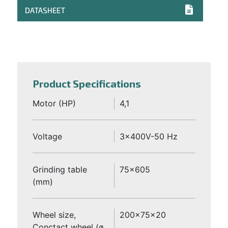
DATASHEET
Product Specifications
Motor (HP)
4,1
Voltage
3x400V-50 Hz
Grinding table
75x605
(mm)
Wheel size,
200x75x20
Conctact wheel (ø