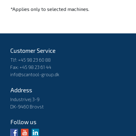
*Applies only to selected machines.
Customer Service
Tlf: +45 98 23 60 88
Fax: +45 98 23 61 44
info@scantool-group.dk
Address
Industrivej 3-9
DK-9460 Brovst
Follow us