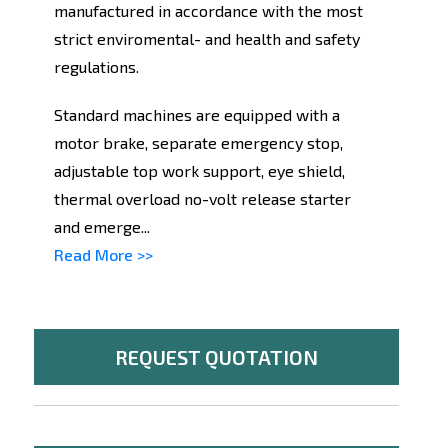
manufactured in accordance with the most
strict enviromental- and health and safety
regulations.
Standard machines are equipped with a
motor brake, separate emergency stop,
adjustable top work support, eye shield,
thermal overload no-volt release starter
and emerge...
Read More >>
REQUEST QUOTATION