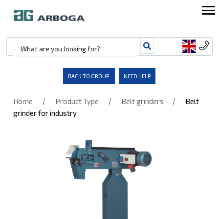
BACK TO GROUP
NEED HELP
/
/
/
Home
Product Type
Belt grinders
Belt
grinder for industry