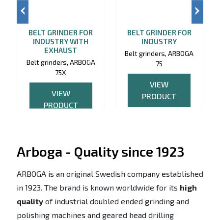
BELT GRINDER FOR
BELT GRINDER FOR
INDUSTRY WITH
INDUSTRY
EXHAUST
Belt grinders, ARBOGA
Belt grinders, ARBOGA
75
75X
VIEW
VIEW
PRODUCT
PRODUCT
Arboga - Quality since 1923
ARBOGA is an original Swedish company established
in 1923. The brand is known worldwide for its
high
quality
of industrial doubled ended grinding and
polishing machines and geared head drilling