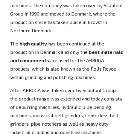
machines. The company was taken over by Scantool
Group in 1990 and moved to Denmark, where the
production since has taken place in Brovst in
Northern Denmark.
The
high quality
has been continued at the
production in Denmark and only the
best materials
and components
are used for the ARBOGA
products, which is also known as the Rolls Royce
within grinding and polishing machines.
After ARBOGA was taken over by Scantool Group,
the product range was extended and today consists
of deburring machines, hydraulic pipe bending
machines, industrial belt grinders, centerless belt
grinders, pipe notchers as well as heavy duty
industrial grinding and polishing machines.