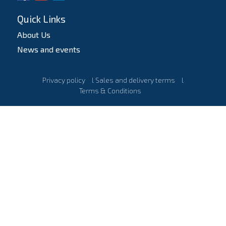
Quick Links
About Us
News and events
Privacy policy
l
Sales and delivery terms
l
Terms & Conditions