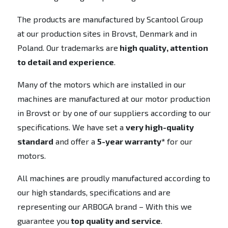
The products are manufactured by Scantool Group
at our production sites in Brovst, Denmark and in
Poland. Our trademarks are
high quality, attention
to detail and experience
.
Many of the motors which are installed in our
machines are manufactured at our motor production
in Brovst or by one of our suppliers according to our
specifications. We have set a
very high-quality
standard
and offer a
5-year warranty*
for our
motors.
All machines are proudly manufactured according to
our high standards, specifications and are
representing our ARBOGA brand – With this we
guarantee you
top quality and service
.