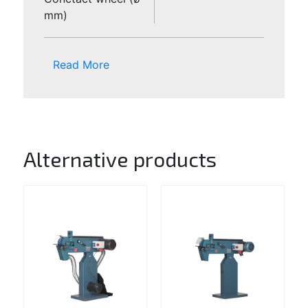
mm)
Read More
Alternative products