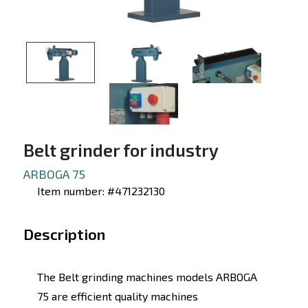
Belt grinder for industry
ARBOGA 75
Item number: #471232130
Description
The Belt grinding machines models ARBOGA
75 are efficient quality machines