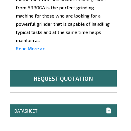
from ARBOGA is the perfect grinding
machine for those who are looking for a
powerful grinder that is capable of handling
typical tasks and at the same time helps
maintain a...
Read More >>
REQUEST QUOTATION
DATASHEET