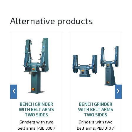
Alternative products
BENCH GRINDER
BENCH GRINDER
WITH BELT ARMS
WITH BELT ARMS
TWO SIDES
TWO SIDES
Grinders with two
Grinders with two
belt arms, PBB 308 /
belt arms, PBB 310 /