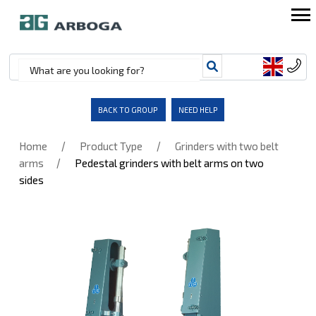
BACK TO GROUP
NEED HELP
/
/
Home
Product Type
Grinders with two belt
/
arms
Pedestal grinders with belt arms on two
sides