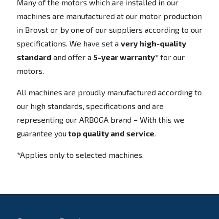
Many of the motors which are installed in our
machines are manufactured at our motor production
in Brovst or by one of our suppliers according to our
specifications. We have set a
very high-quality
standard
and offer a
5-year warranty*
for our
motors.
All machines are proudly manufactured according to
our high standards, specifications and are
representing our ARBOGA brand – With this we
guarantee you
top quality and service
.
*Applies only to selected machines.