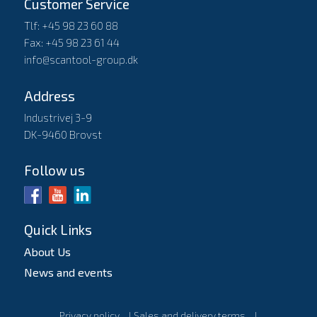
Customer Service
Tlf: +45 98 23 60 88
Fax: +45 98 23 61 44
info@scantool-group.dk
Address
Industrivej 3-9
DK-9460 Brovst
Follow us
Quick Links
About Us
News and events
Privacy policy
l
Sales and delivery terms
l