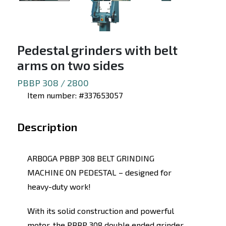
Pedestal grinders with belt
arms on two sides
PBBP 308 / 2800
Item number: #337653057
Description
ARBOGA PBBP 308 BELT GRINDING
MACHINE ON PEDESTAL – designed for
heavy-duty work!
With its solid construction and powerful
motor, the PBBP 308 double ended grinder