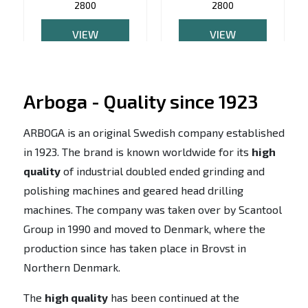
2800
2800
VIEW
VIEW
PRODUCT
PRODUCT
Arboga - Quality since 1923
ARBOGA is an original Swedish company established
in 1923. The brand is known worldwide for its
high
quality
of industrial doubled ended grinding and
polishing machines and geared head drilling
machines. The company was taken over by Scantool
Group in 1990 and moved to Denmark, where the
production since has taken place in Brovst in
Northern Denmark.
The
high quality
has been continued at the