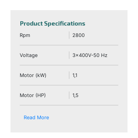
Product Specifications
Rpm
2800
Voltage
3x400V-50 Hz
Motor (kW)
1,1
Motor (HP)
1,5
Read More