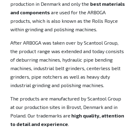
production in Denmark and only the
best materials
and components
are used for the ARBOGA
products, which is also known as the Rolls Royce
within grinding and polishing machines.
After ARBOGA was taken over by Scantool Group,
the product range was extended and today consists
of deburring machines, hydraulic pipe bending
machines, industrial belt grinders, centerless belt
grinders, pipe notchers as well as heavy duty
industrial grinding and polishing machines.
The products are manufactured by Scantool Group
at our production sites in Brovst, Denmark and in
Poland. Our trademarks are
high quality, attention
to detail and experience
.